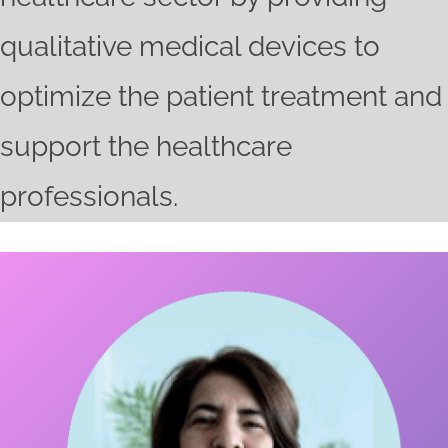
qualitative medical devices to
optimize the patient treatment and
support the healthcare
professionals.