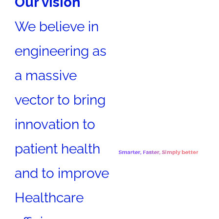
Our vision
We believe in
engineering as
a massive
vector to bring
innovation to
patient health
and to improve
Healthcare