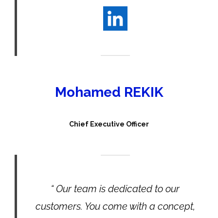
Mohamed REKIK
Chief Executive Officer
“ Our team is dedicated to our
customers. You come with a concept,