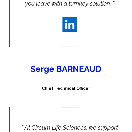
you leave with a turnkey solution. ”
Serge BARNEAUD
Chief Technical Officer
“ At Circum Life Sciences, we support