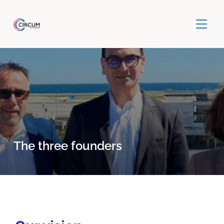
TOGGLE
The three founders