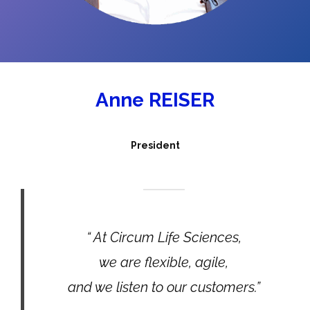
Anne REISER
President
“ At Circum Life Sciences,
we are flexible, agile,
and we listen to our customers.”