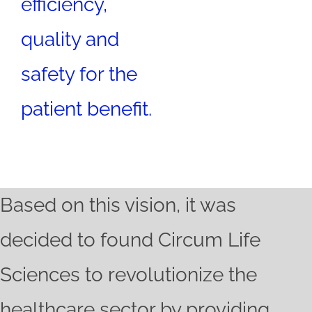
efficiency,
quality and
safety for the
patient benefit.
Based on this vision, it was
decided to found Circum Life
Sciences to revolutionize the
healthcare sector by providing